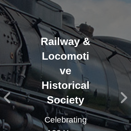
Railway &
Locomoti
ve
Historical
Society
Celebrating