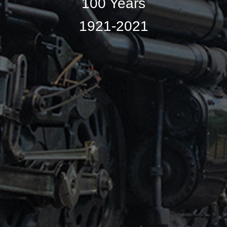
100 Years
1921-2021