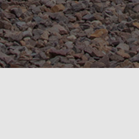
News
NEWS