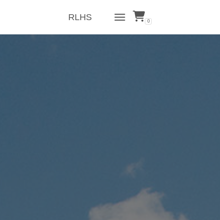
RLHS
0
TOGGLE NAVIGATION